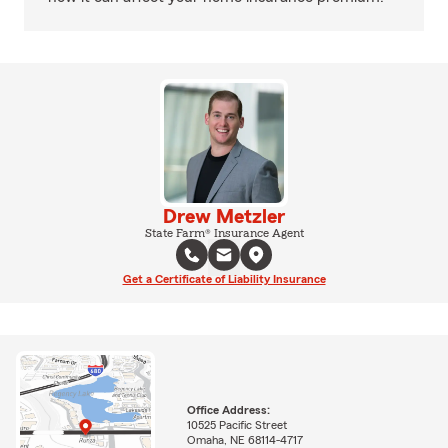
Drew Metzler
State Farm® Insurance Agent
Get a Certificate of Liability Insurance
Office Address:
10525 Pacific Street
Omaha, NE 68114-4717