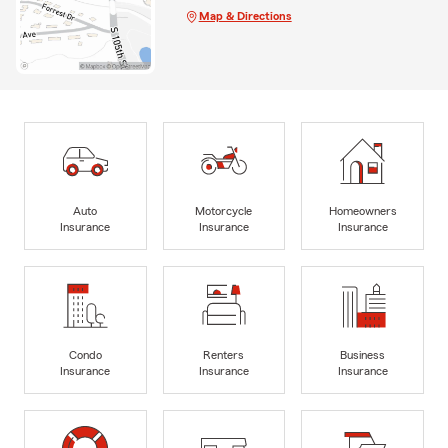
Map & Directions
Auto
Motorcycle
Homeowners
Insurance
Insurance
Insurance
Condo
Renters
Business
Insurance
Insurance
Insurance