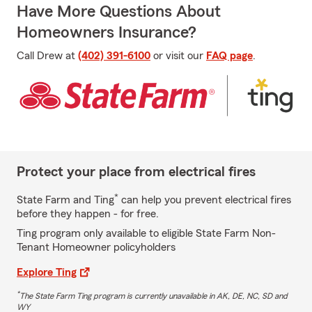
Have More Questions About
Homeowners Insurance?
Call Drew at
(402) 391-6100
or visit our
FAQ page
.
Protect your place from electrical fires
*
State Farm and Ting
can help you prevent electrical fires
before they happen - for free.
Ting program only available to eligible State Farm Non-
Tenant Homeowner policyholders
Explore Ting
*
The State Farm Ting program is currently unavailable in AK, DE, NC, SD and
WY