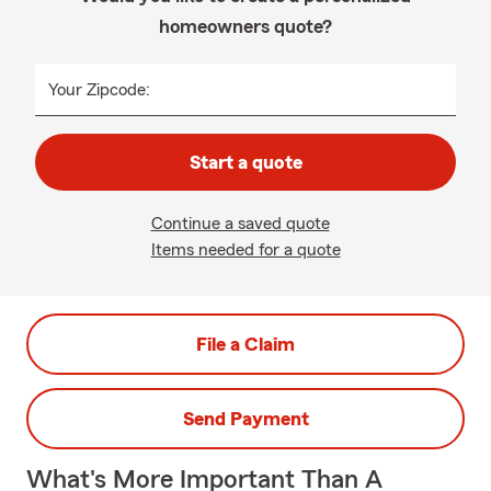
homeowners quote?
Your Zipcode:
Start a quote
Continue a saved quote
Items needed for a quote
File a Claim
Send Payment
What's More Important Than A