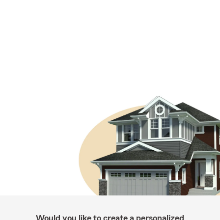
Would you like to create a personalized