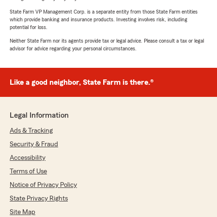
State Farm VP Management Corp. is a separate entity from those State Farm entities
which provide banking and insurance products. Investing involves risk, including
potential for loss.
Neither State Farm nor its agents provide tax or legal advice. Please consult a tax or legal
advisor for advice regarding your personal circumstances.
Like a good neighbor, State Farm is there.®
Legal Information
Ads & Tracking
Security & Fraud
Accessibility
Terms of Use
Notice of Privacy Policy
State Privacy Rights
Site Map