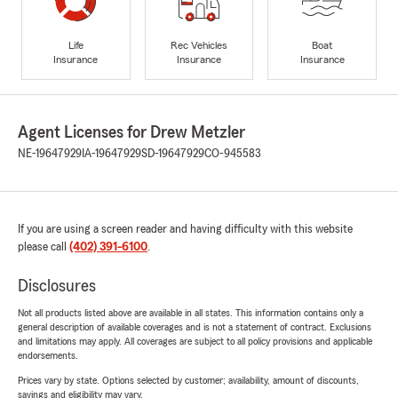
Life
Rec Vehicles
Boat
Insurance
Insurance
Insurance
Agent Licenses for Drew Metzler
NE-19647929
IA-19647929
SD-19647929
CO-945583
If you are using a screen reader and having difficulty with this website
please call
(402) 391-6100
.
Disclosures
Not all products listed above are available in all states. This information contains only a
general description of available coverages and is not a statement of contract. Exclusions
and limitations may apply. All coverages are subject to all policy provisions and applicable
endorsements.
Prices vary by state. Options selected by customer; availability, amount of discounts,
savings and eligibility may vary.