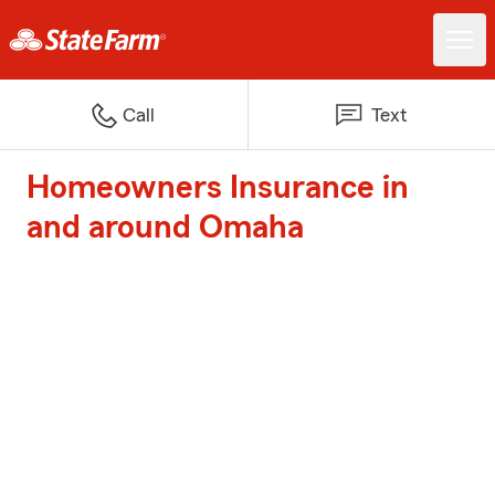
Call
Text
Homeowners Insurance in
and around Omaha