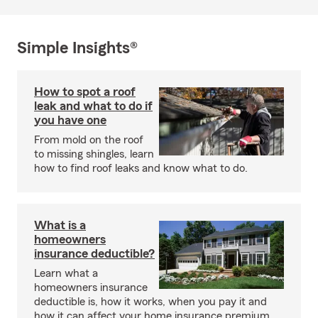
Simple Insights®
How to spot a roof
leak and what to do if
you have one
From mold on the roof
to missing shingles, learn
how to find roof leaks and know what to do.
What is a
homeowners
insurance deductible?
Learn what a
homeowners insurance
deductible is, how it works, when you pay it and
how it can affect your home insurance premium.