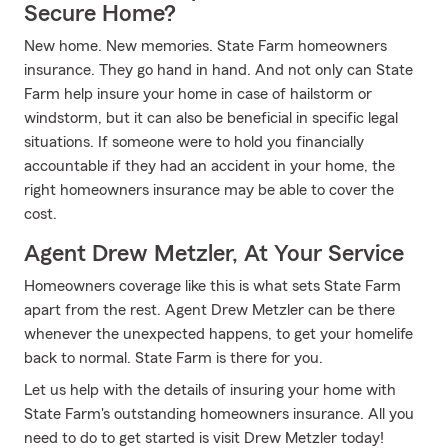
Secure Home?
New home. New memories. State Farm homeowners
insurance. They go hand in hand. And not only can State
Farm help insure your home in case of hailstorm or
windstorm, but it can also be beneficial in specific legal
situations. If someone were to hold you financially
accountable if they had an accident in your home, the
right homeowners insurance may be able to cover the
cost.
Agent Drew Metzler, At Your Service
Homeowners coverage like this is what sets State Farm
apart from the rest. Agent Drew Metzler can be there
whenever the unexpected happens, to get your homelife
back to normal. State Farm is there for you.
Let us help with the details of insuring your home with
State Farm's outstanding homeowners insurance. All you
need to do to get started is visit Drew Metzler today!